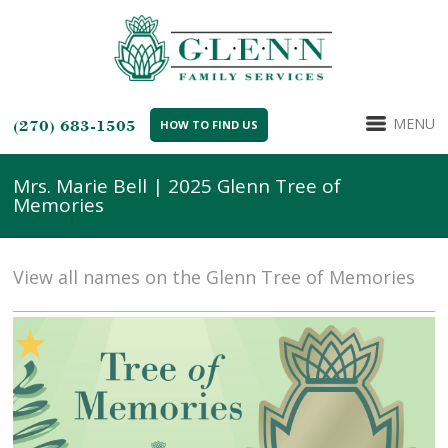
MENU
(270) 683-1505
HOW TO FIND US
Mrs. Marie Bell | 2025 Glenn Tree of
Memories
View all names on the Glenn Tree of Memories