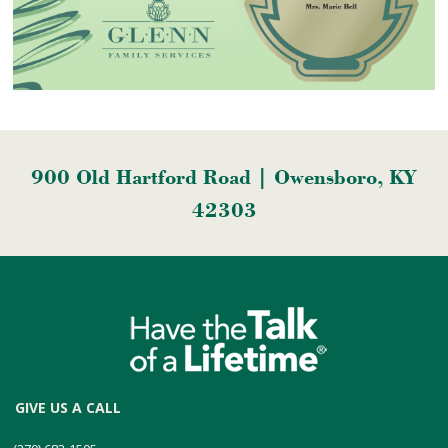
900 Old Hartford Road | Owensboro, KY
42303
GIVE US A CALL