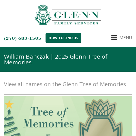
MENU
(270) 683-1505
HOW TO FIND US
William Banczak | 2025 Glenn Tree of
Memories
View all names on the Glenn Tree of Memories