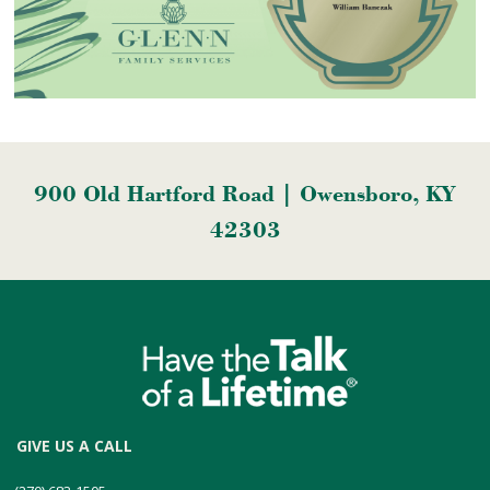
900 Old Hartford Road | Owensboro, KY
42303
GIVE US A CALL