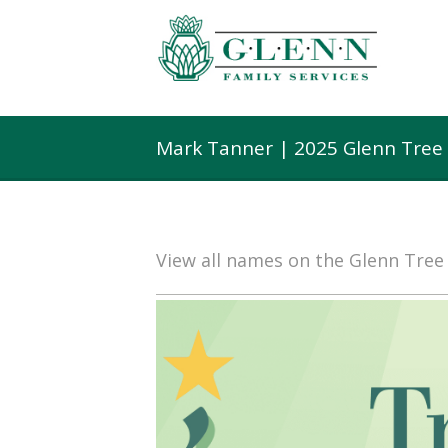
Mark Tanner | 2025 Glenn Tree
View all names on the Glenn Tre