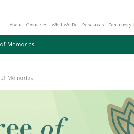
About
Obituaries
What We Do
Resources
Community
 of Memories
e of Memories