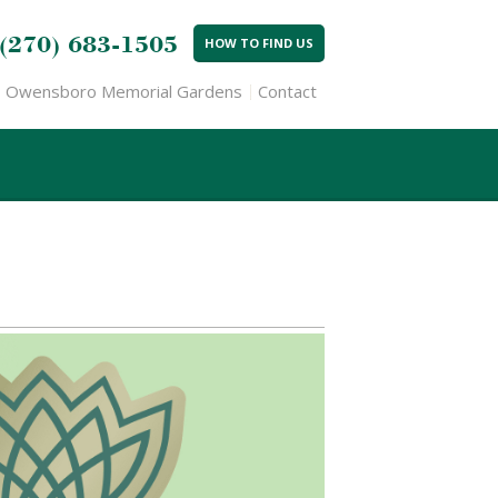
(270) 683-1505
HOW TO FIND US
Owensboro Memorial Gardens
Contact