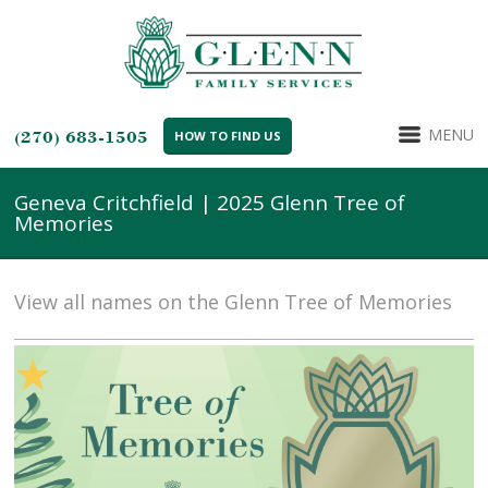
MENU
(270) 683-1505
HOW TO FIND US
Geneva Critchfield | 2025 Glenn Tree of
Memories
View all names on the Glenn Tree of Memories