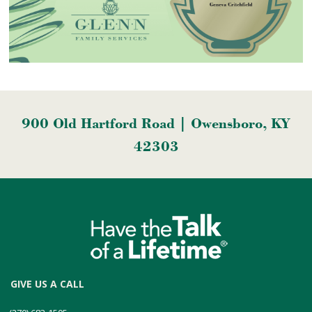
900 Old Hartford Road | Owensboro, KY
42303
GIVE US A CALL