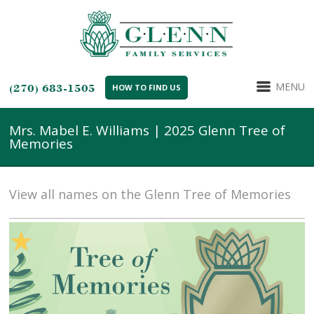
MENU
(270) 683-1505
HOW TO FIND US
Mrs. Mabel E. Williams | 2025 Glenn Tree of
Memories
View all names on the Glenn Tree of Memories