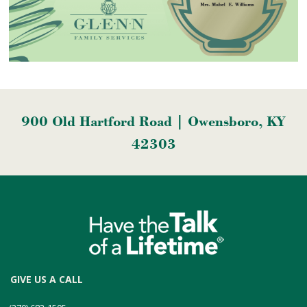
900 Old Hartford Road | Owensboro, KY
42303
GIVE US A CALL