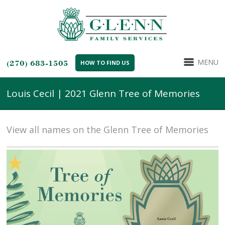
MENU
(270) 683-1505
HOW TO FIND US
Louis Cecil | 2021 Glenn Tree of Memories
View all names on the Glenn Tree of Memories