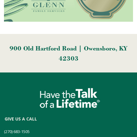
900 Old Hartford Road | Owensboro, KY
42303
GIVE US A CALL
(270) 683-1505