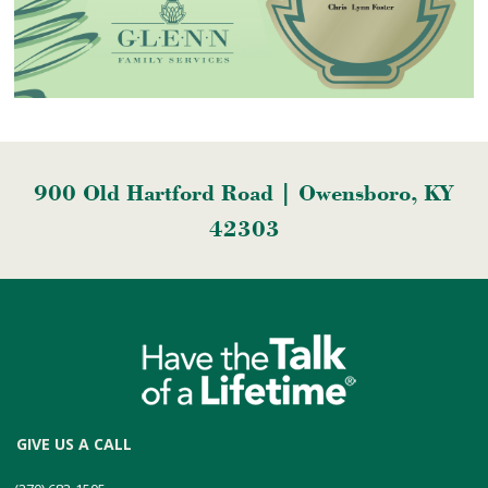
900 Old Hartford Road | Owensboro, KY
42303
GIVE US A CALL