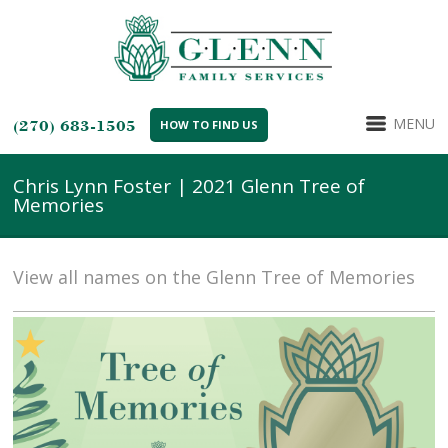
MENU
(270) 683-1505
HOW TO FIND US
Chris Lynn Foster | 2021 Glenn Tree of
Memories
View all names on the Glenn Tree of Memories