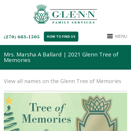
MENU
(270) 683-1505
HOW TO FIND US
Mrs. Marsha A Ballard | 2021 Glenn Tree of
Memories
View all names on the Glenn Tree of Memories