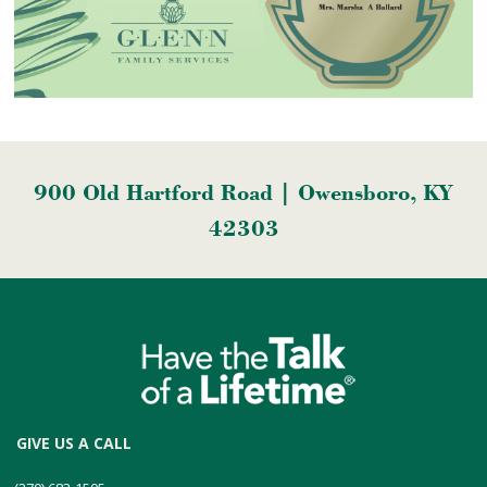
900 Old Hartford Road | Owensboro, KY
42303
GIVE US A CALL