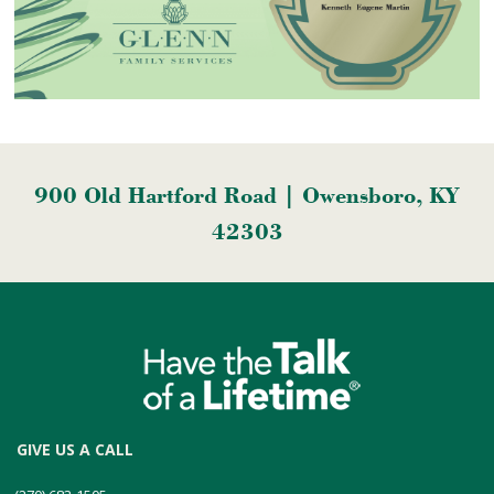
900 Old Hartford Road | Owensboro, KY
42303
GIVE US A CALL