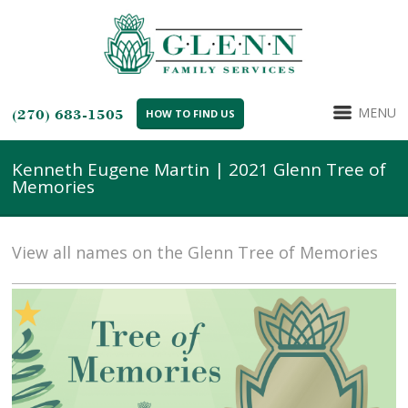
MENU
(270) 683-1505
HOW TO FIND US
Kenneth Eugene Martin | 2021 Glenn Tree of
Memories
View all names on the Glenn Tree of Memories