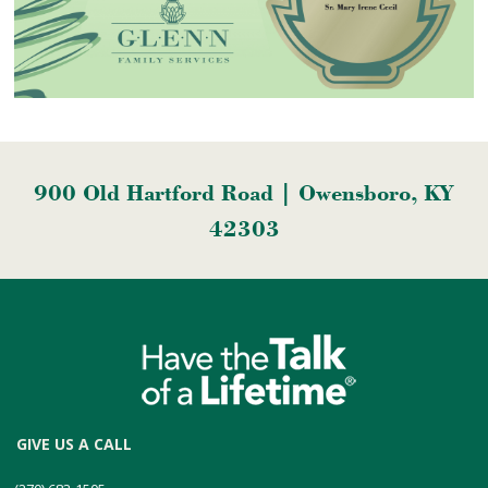
900 Old Hartford Road | Owensboro, KY
42303
GIVE US A CALL