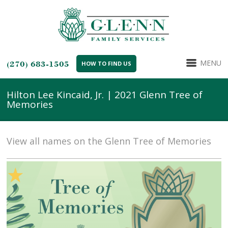
MENU
(270) 683-1505
HOW TO FIND US
Hilton Lee Kincaid, Jr. | 2021 Glenn Tree of
Memories
View all names on the Glenn Tree of Memories