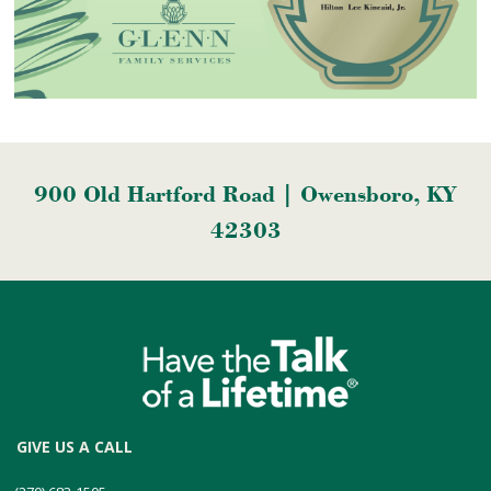
900 Old Hartford Road | Owensboro, KY
42303
GIVE US A CALL