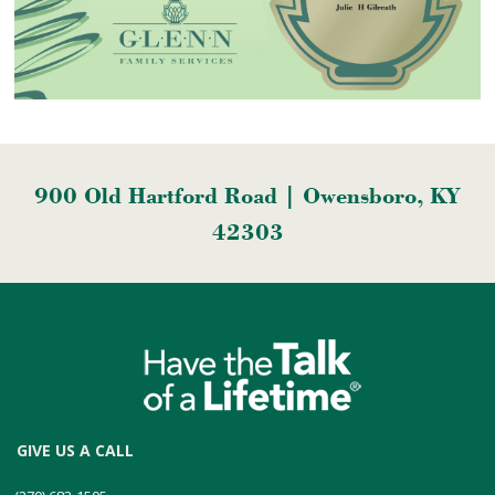
900 Old Hartford Road | Owensboro, KY
42303
GIVE US A CALL