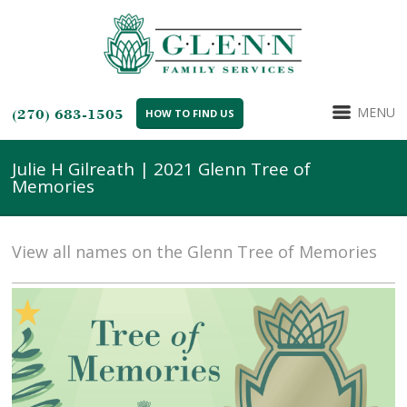
MENU
(270) 683-1505
HOW TO FIND US
Julie H Gilreath | 2021 Glenn Tree of
Memories
View all names on the Glenn Tree of Memories