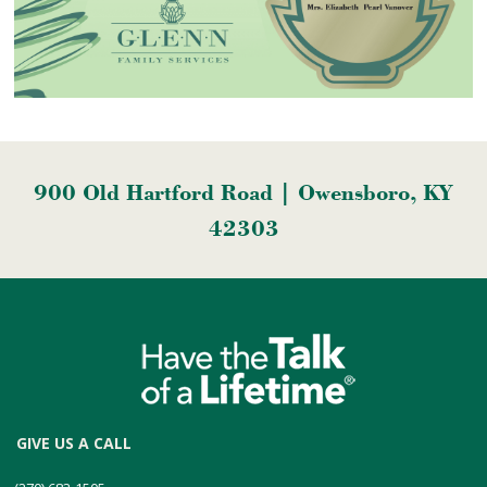
900 Old Hartford Road | Owensboro, KY
42303
GIVE US A CALL