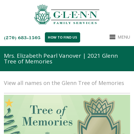
MENU
(270) 683-1505
HOW TO FIND US
Mrs. Elizabeth Pearl Vanover | 2021 Glenn
Tree of Memories
View all names on the Glenn Tree of Memories