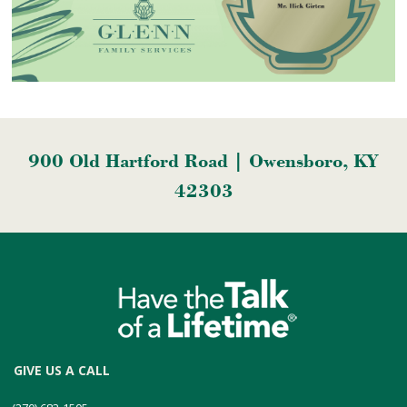
900 Old Hartford Road | Owensboro, KY
42303
GIVE US A CALL