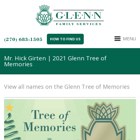
MENU
(270) 683-1505
HOW TO FIND US
Mr. Hick Girten | 2021 Glenn Tree of
Memories
View all names on the Glenn Tree of Memories