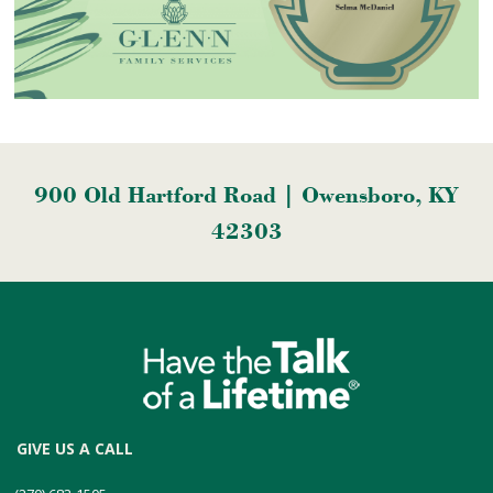
900 Old Hartford Road | Owensboro, KY
42303
GIVE US A CALL