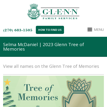
MENU
(270) 683-1505
HOW TO FIND US
Selma McDaniel | 2023 Glenn Tree of
Memories
View all names on the Glenn Tree of Memories