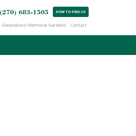
(270) 683-1505
HOW TO FIND US
Owensboro Memorial Gardens
Contact