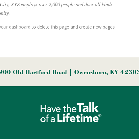
 City, XYZ employs over 2,000 people and does all kinds
nity.
your dashboard
to delete this page and create new pages
900 Old Hartford Road | Owensboro, KY 4230