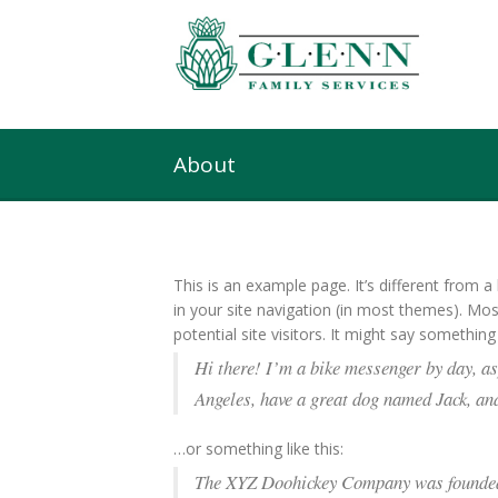
About
This is an example page. It’s different from a
in your site navigation (in most themes). Mo
potential site visitors. It might say something l
Hi there! I’m a bike messenger by day, asp
Angeles, have a great dog named Jack, and 
…or something like this:
The XYZ Doohickey Company was founded i