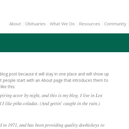
About
Obituaries
What We Do
Resources
Community
 blog post because it will stay in one place and will show up
st people start with an About page that introduces them to
ike this:
iring actor by night, and this is my blog. I live in Los
I like piña coladas. (And gettin’ caught in the rain.)
n 1971, and has been providing quality doohickeys to