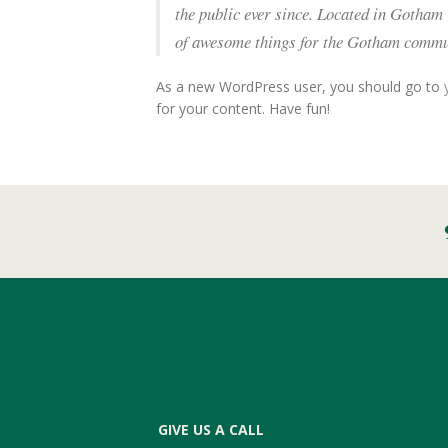
the public ever since. Located in Gotham
of awesome things for the Gotham commu
As a new WordPress user, you should go to
for your content. Have fun!
GIVE US A CALL