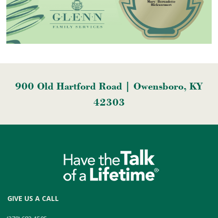
900 Old Hartford Road | Owensboro, KY
42303
GIVE US A CALL