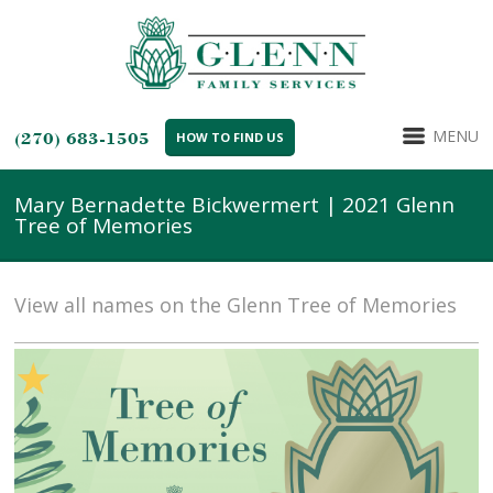
MENU
(270) 683-1505
HOW TO FIND US
Mary Bernadette Bickwermert | 2021 Glenn
Tree of Memories
View all names on the Glenn Tree of Memories