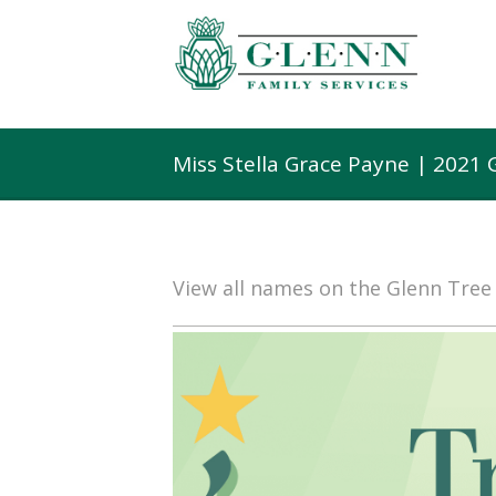
Miss Stella Grace Payne | 2021
View all names on the Glenn Tre