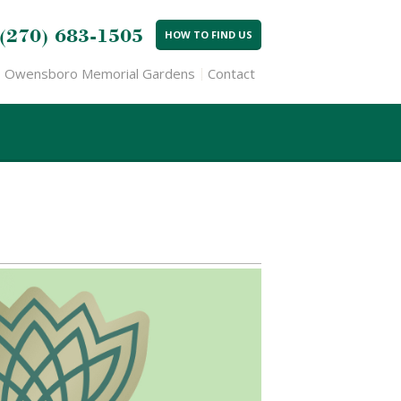
(270) 683-1505
HOW TO FIND US
Owensboro Memorial Gardens
Contact