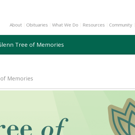
About
Obituaries
What We Do
Resources
Community
 Glenn Tree of Memories
e of Memories