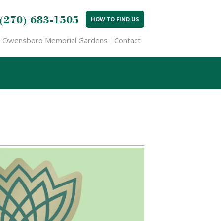
(270) 683-1505
HOW TO FIND US
Owensboro Memorial Gardens
Contact