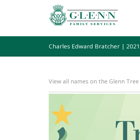
Charles Edward Bratcher | 202
View all names on the Glenn Tre