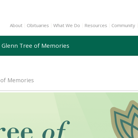
About
Obituaries
What We Do
Resources
Community
1 Glenn Tree of Memories
e of Memories