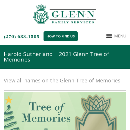
MENU
(270) 683-1505
HOW TO FIND US
Harold Sutherland | 2021 Glenn Tree of
Memories
View all names on the Glenn Tree of Memories