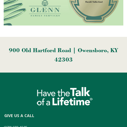
900 Old Hartford Road | Owensboro, KY
42303
GIVE US A CALL