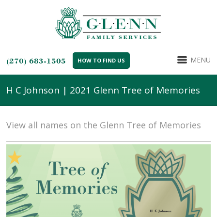
MENU
(270) 683-1505
HOW TO FIND US
H C Johnson | 2021 Glenn Tree of Memories
View all names on the Glenn Tree of Memories