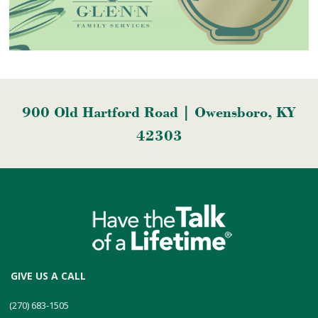
900 Old Hartford Road | Owensboro, KY
42303
GIVE US A CALL
(270) 683-1505