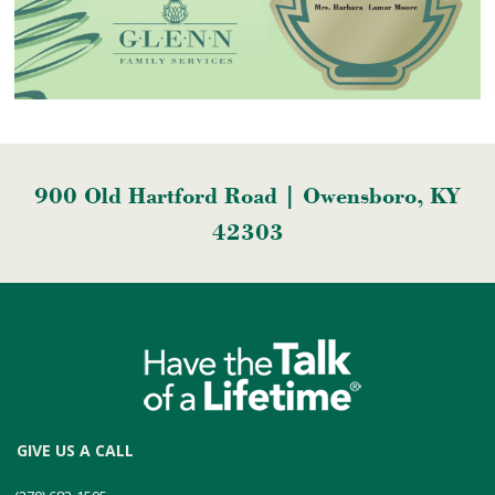
900 Old Hartford Road | Owensboro, KY
42303
GIVE US A CALL