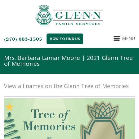
MENU
(270) 683-1505
HOW TO FIND US
Mrs. Barbara Lamar Moore | 2021 Glenn Tree
of Memories
View all names on the Glenn Tree of Memories