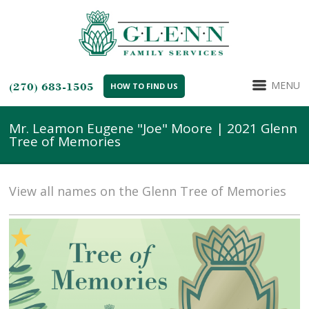
MENU
(270) 683-1505
HOW TO FIND US
Mr. Leamon Eugene "Joe" Moore | 2021 Glenn
Tree of Memories
View all names on the Glenn Tree of Memories