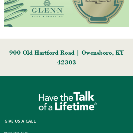
900 Old Hartford Road | Owensboro, KY
42303
GIVE US A CALL