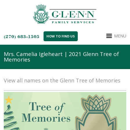
MENU
(270) 683-1505
HOW TO FIND US
Mrs. Camelia Igleheart | 2021 Glenn Tree of
Memories
View all names on the Glenn Tree of Memories