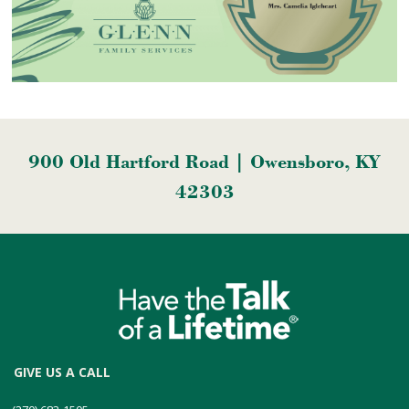
900 Old Hartford Road | Owensboro, KY
42303
GIVE US A CALL