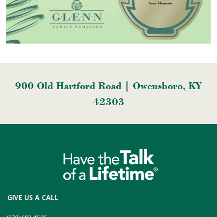
900 Old Hartford Road | Owensboro, KY
42303
GIVE US A CALL