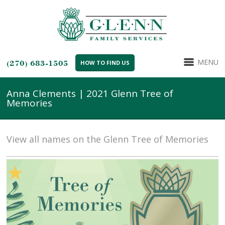
MENU
(270) 683-1505
HOW TO FIND US
Anna Clements | 2021 Glenn Tree of
Memories
View all names on the Glenn Tree of Memories