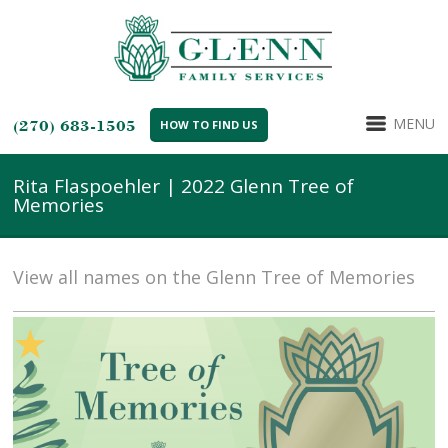
MENU
(270) 683-1505
HOW TO FIND US
Rita Flaspoehler | 2022 Glenn Tree of
Memories
View all names on the Glenn Tree of Memories