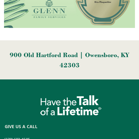
900 Old Hartford Road | Owensboro, KY
42303
GIVE US A CALL