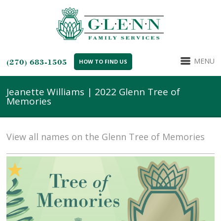
MENU
(270) 683-1505
HOW TO FIND US
Jeanette Williams | 2022 Glenn Tree of
Memories
View all names on the Glenn Tree of Memories