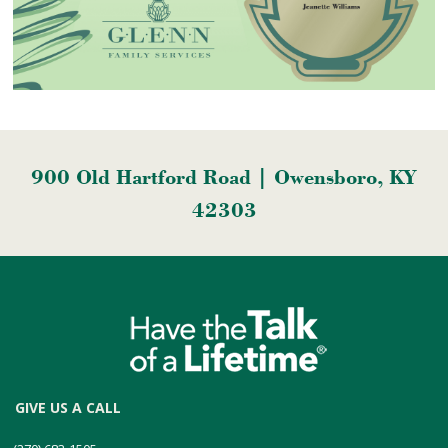
900 Old Hartford Road | Owensboro, KY
42303
GIVE US A CALL