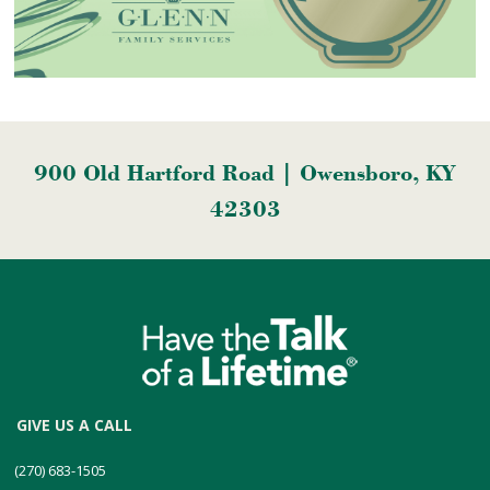
900 Old Hartford Road | Owensboro, KY
42303
GIVE US A CALL
(270) 683-1505