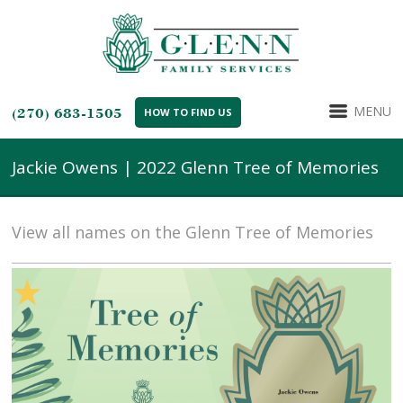
MENU
(270) 683-1505
HOW TO FIND US
Jackie Owens | 2022 Glenn Tree of Memories
View all names on the Glenn Tree of Memories