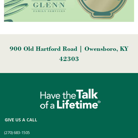
900 Old Hartford Road | Owensboro, KY
42303
GIVE US A CALL
(270) 683-1505