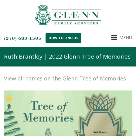
MENU
(270) 683-1505
HOW TO FIND US
Ruth Brantley | 2022 Glenn Tree of Memories
View all names on the Glenn Tree of Memories