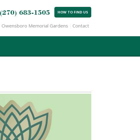
(270) 683-1505
HOW TO FIND US
Owensboro Memorial Gardens
Contact