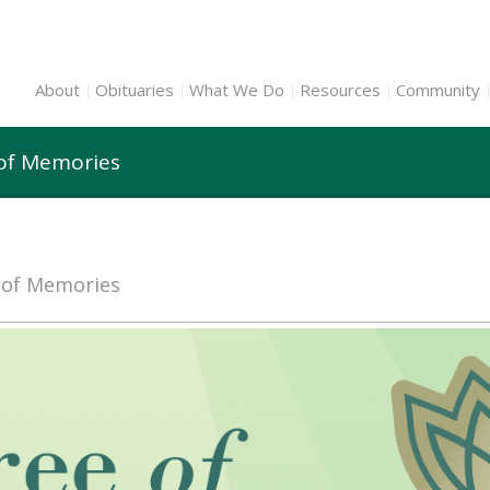
About
Obituaries
What We Do
Resources
Community
 of Memories
e of Memories