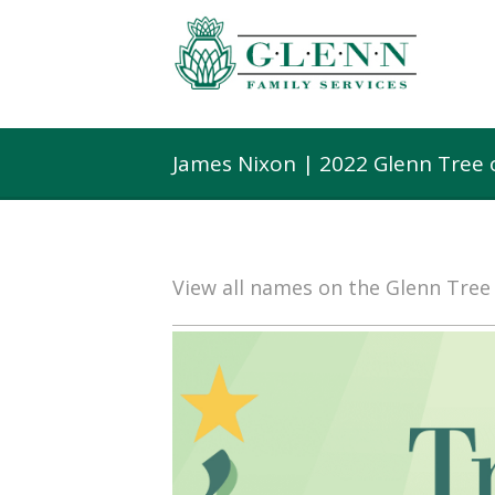
James Nixon | 2022 Glenn Tree
View all names on the Glenn Tre