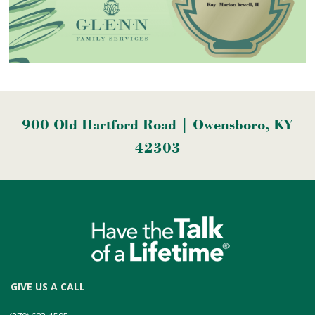
900 Old Hartford Road | Owensboro, KY
42303
GIVE US A CALL