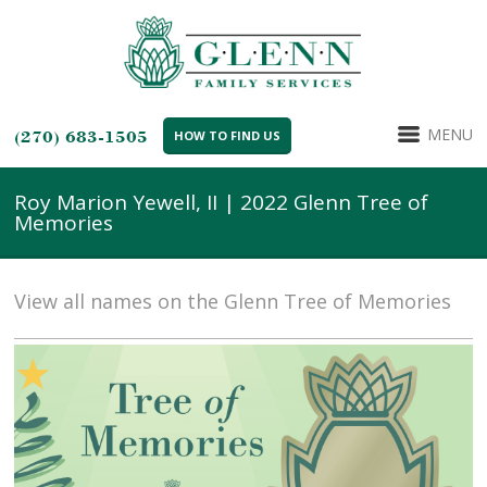
MENU
(270) 683-1505
HOW TO FIND US
Roy Marion Yewell, II | 2022 Glenn Tree of
Memories
View all names on the Glenn Tree of Memories