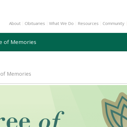
About
Obituaries
What We Do
Resources
Community
ee of Memories
e of Memories