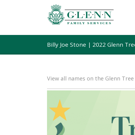
Billy Joe Stone | 2022 Glenn Tr
View all names on the Glenn Tre