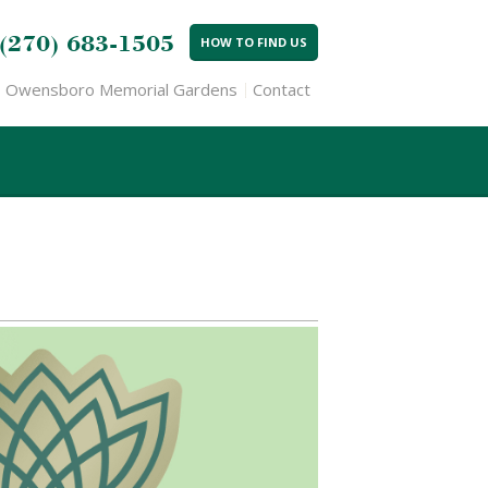
(270) 683-1505
HOW TO FIND US
Owensboro Memorial Gardens
Contact