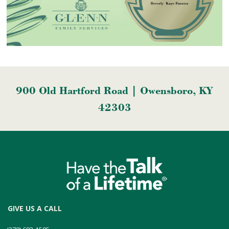
900 Old Hartford Road | Owensboro, KY
42303
GIVE US A CALL