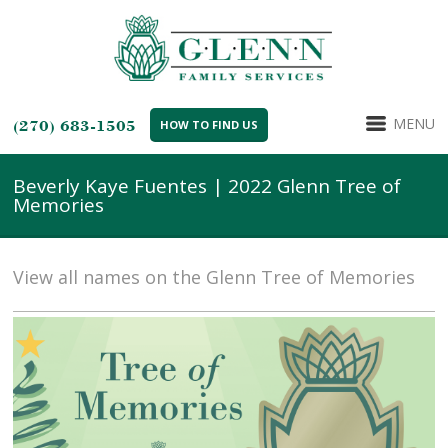
MENU
(270) 683-1505
HOW TO FIND US
Beverly Kaye Fuentes | 2022 Glenn Tree of
Memories
View all names on the Glenn Tree of Memories