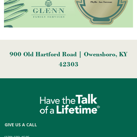
900 Old Hartford Road | Owensboro, KY
42303
GIVE US A CALL