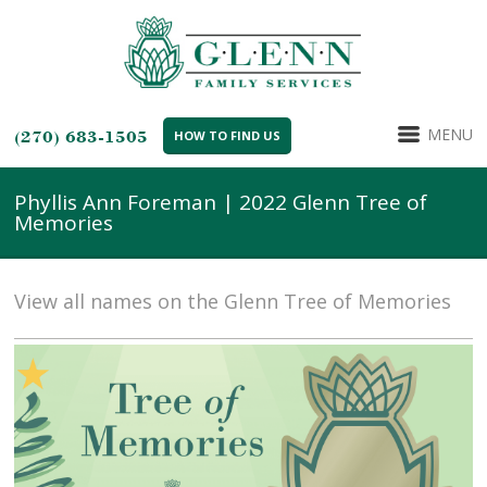
MENU
(270) 683-1505
HOW TO FIND US
Phyllis Ann Foreman | 2022 Glenn Tree of
Memories
View all names on the Glenn Tree of Memories