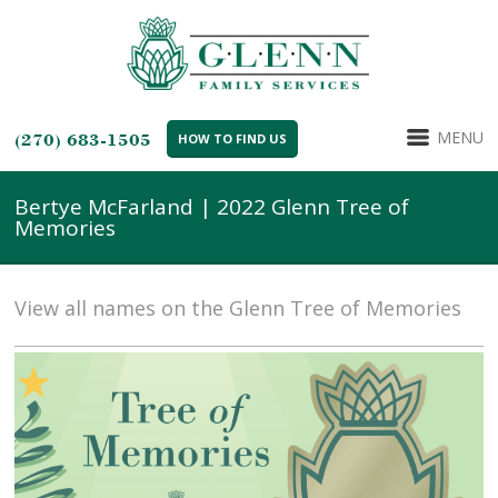
MENU
(270) 683-1505
HOW TO FIND US
Bertye McFarland | 2022 Glenn Tree of
Memories
View all names on the Glenn Tree of Memories