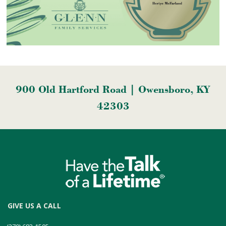
900 Old Hartford Road | Owensboro, KY
42303
GIVE US A CALL