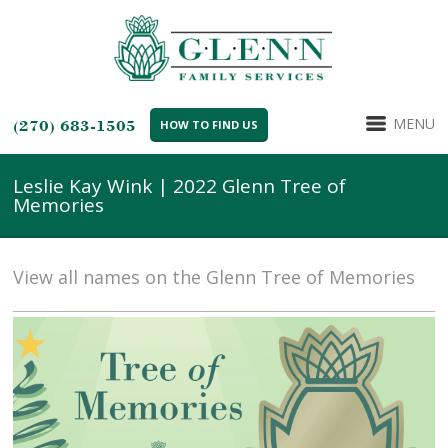
MENU
(270) 683-1505
HOW TO FIND US
Leslie Kay Wink | 2022 Glenn Tree of
Memories
View all names on the Glenn Tree of Memories