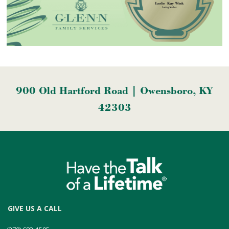
900 Old Hartford Road | Owensboro, KY
42303
GIVE US A CALL