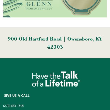
900 Old Hartford Road | Owensboro, KY
42303
GIVE US A CALL
(270) 683-1505