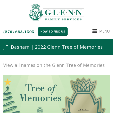
MENU
(270) 683-1505
HOW TO FIND US
J.T. Basham | 2022 Glenn Tree of Memories
View all names on the Glenn Tree of Memories