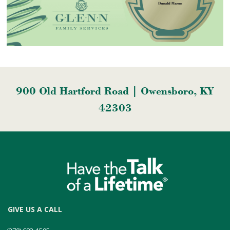
900 Old Hartford Road | Owensboro, KY
42303
GIVE US A CALL