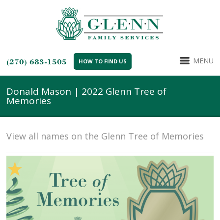
MENU
(270) 683-1505
HOW TO FIND US
Donald Mason | 2022 Glenn Tree of
Memories
View all names on the Glenn Tree of Memories