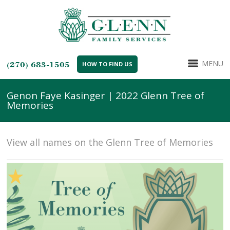
MENU
(270) 683-1505
HOW TO FIND US
Genon Faye Kasinger | 2022 Glenn Tree of
Memories
View all names on the Glenn Tree of Memories