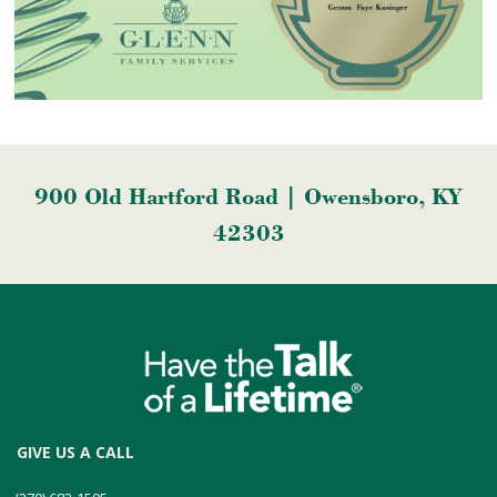
900 Old Hartford Road | Owensboro, KY
42303
GIVE US A CALL