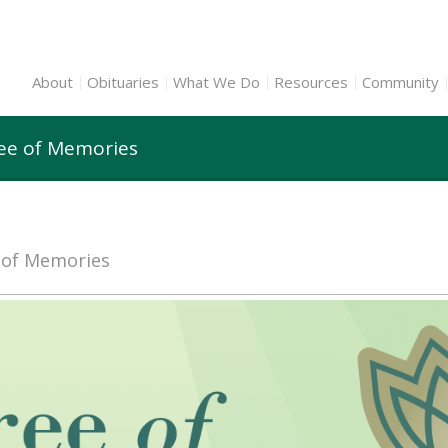
About
Obituaries
What We Do
Resources
Community
ree of Memories
e of Memories