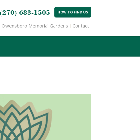
(270) 683-1505
HOW TO FIND US
Owensboro Memorial Gardens
Contact