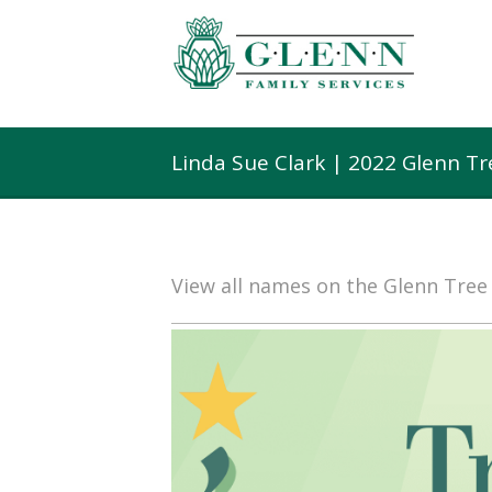
Linda Sue Clark | 2022 Glenn T
View all names on the Glenn Tre