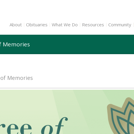
About
Obituaries
What We Do
Resources
Community
of Memories
e of Memories