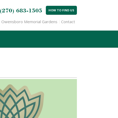
(270) 683-1505
HOW TO FIND US
Owensboro Memorial Gardens
Contact