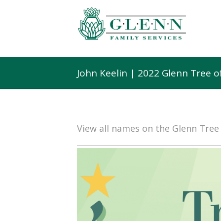
John Keelin | 2022 Glenn Tree 
View all names on the Glenn Tre