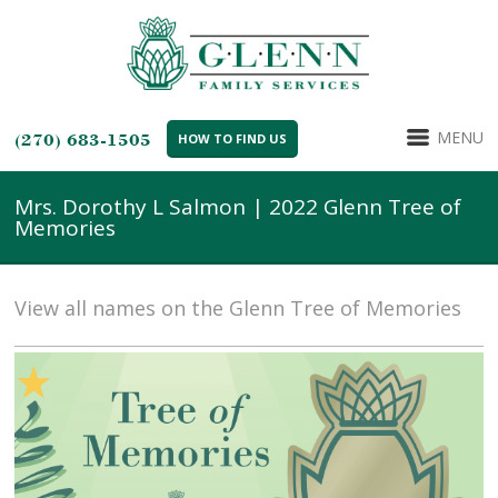
MENU
(270) 683-1505
HOW TO FIND US
Mrs. Dorothy L Salmon | 2022 Glenn Tree of
Memories
View all names on the Glenn Tree of Memories