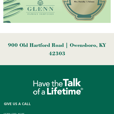
900 Old Hartford Road | Owensboro, KY
42303
GIVE US A CALL