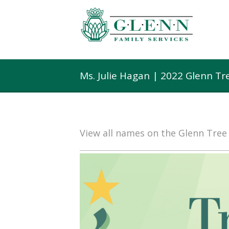
Ms. Julie Hagan | 2022 Glenn T
View all names on the Glenn Tre