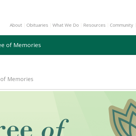
About
Obituaries
What We Do
Resources
Community
ree of Memories
e of Memories