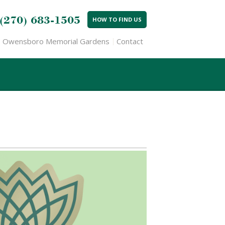
(270) 683-1505
HOW TO FIND US
Owensboro Memorial Gardens
Contact