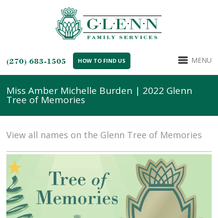
MENU
(270) 683-1505
HOW TO FIND US
Miss Amber Michelle Burden | 2022 Glenn
Tree of Memories
View all names on the Glenn Tree of Memories