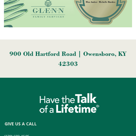
900 Old Hartford Road | Owensboro, KY
42303
GIVE US A CALL