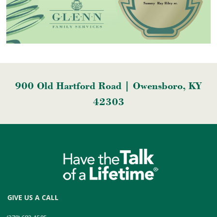
900 Old Hartford Road | Owensboro, KY
42303
GIVE US A CALL