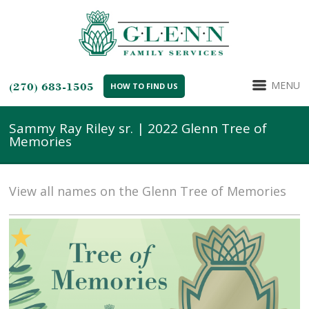
MENU
(270) 683-1505
HOW TO FIND US
Sammy Ray Riley sr. | 2022 Glenn Tree of
Memories
View all names on the Glenn Tree of Memories