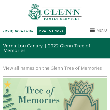
MENU
(270) 683-1505
HOW TO FIND US
Verna Lou Canary | 2022 Glenn Tree of
Memories
View all names on the Glenn Tree of Memories