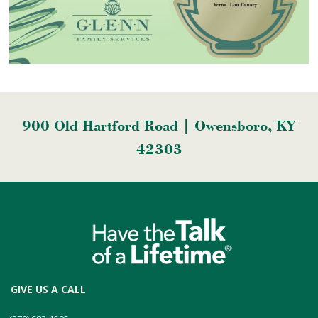
900 Old Hartford Road | Owensboro, KY
42303
GIVE US A CALL