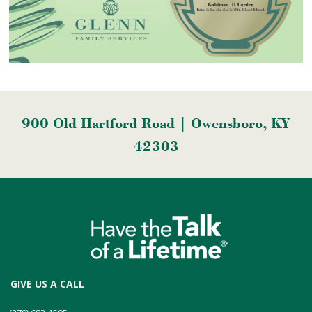
900 Old Hartford Road | Owensboro, KY
42303
GIVE US A CALL