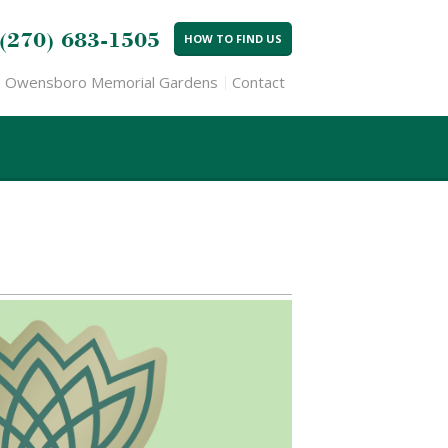
(270) 683-1505
HOW TO FIND US
Owensboro Memorial Gardens
Contact