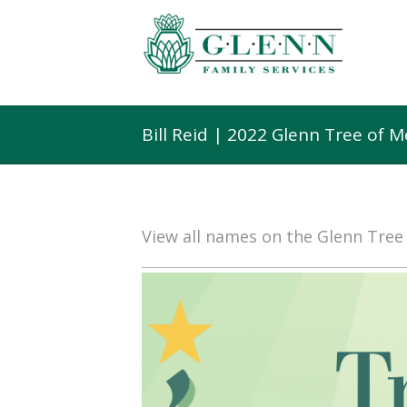
Bill Reid | 2022 Glenn Tree of 
View all names on the Glenn Tre