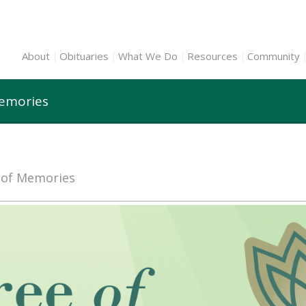
About
Obituaries
What We Do
Resources
Community
Memories
e of Memories