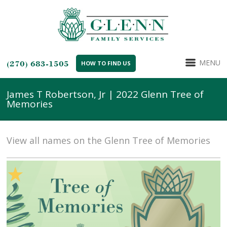
MENU
(270) 683-1505
HOW TO FIND US
James T Robertson, Jr | 2022 Glenn Tree of
Memories
View all names on the Glenn Tree of Memories