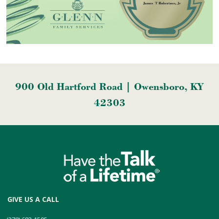
900 Old Hartford Road | Owensboro, KY
42303
GIVE US A CALL