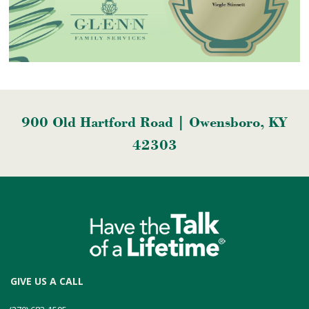
900 Old Hartford Road | Owensboro, KY
42303
GIVE US A CALL