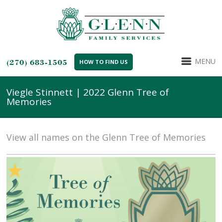
MENU
(270) 683-1505
HOW TO FIND US
Viegle Stinnett | 2022 Glenn Tree of
Memories
View all names on the Glenn Tree of Memories